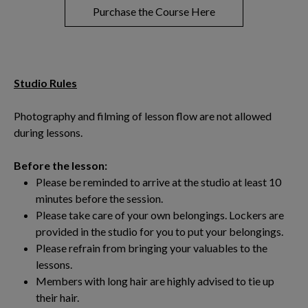
Purchase the Course Here
Studio Rules
Photography and filming of lesson flow are not allowed
during lessons.
Before the lesson:
Please be reminded to arrive at the studio at least 10
minutes before the session.
Please take care of your own belongings. Lockers are
provided in the studio for you to put your belongings.
Please refrain from bringing your valuables to the
lessons.
Members with long hair are highly advised to tie up
their hair.