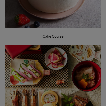
Cake Course
The menus offered are not restricted to
Japanese cuisine, we also offer cusines from all