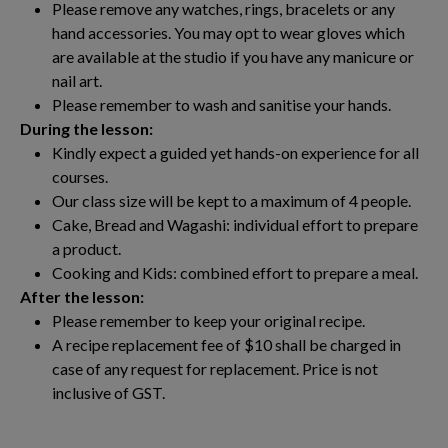
Please remove any watches, rings, bracelets or any
hand accessories. You may opt to wear gloves which
are available at the studio if you have any manicure or
nail art.
Please remember to wash and sanitise your hands.
During the lesson:
Kindly expect a guided yet hands-on experience for all
courses.
Our class size will be kept to a maximum of 4 people.
Cake, Bread and Wagashi: individual effort to prepare
a product.
Cooking and Kids: combined effort to prepare a meal.
After the lesson:
Please remember to keep your original recipe.
A recipe replacement fee of $10 shall be charged in
case of any request for replacement. Price is not
inclusive of GST.