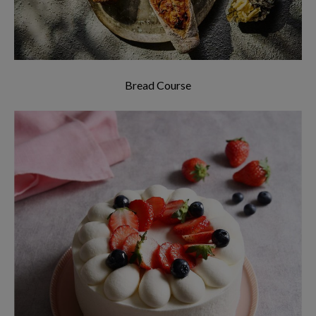
Bread Course
Learn how to bake all sorts of cakes, and each
will only take 2 hours!