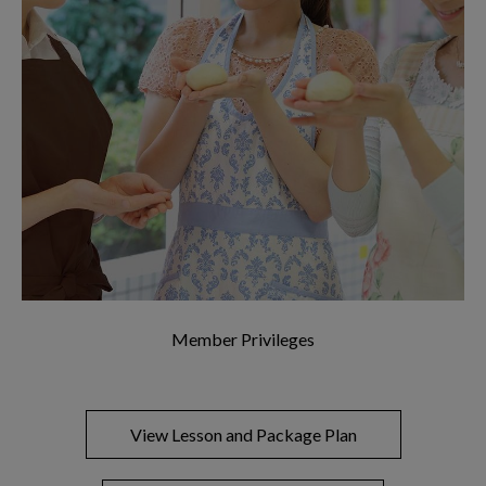
Member Privileges
View Lesson and Package Plan