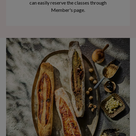
can easily reserve the classes through
Member's page.
You will acquire the necessary skills to bake
delectable breads from scratch!