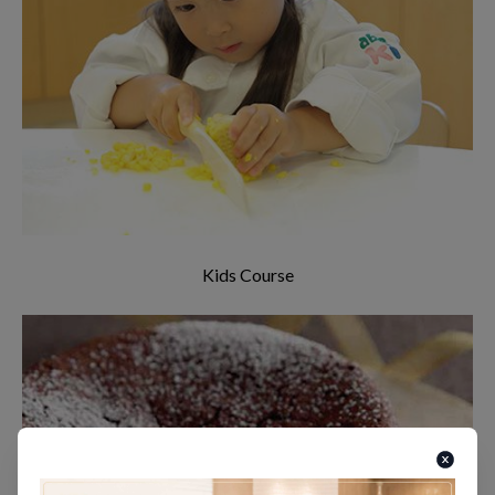
Cooking class for kids! Have your kids
experience the joy of cooking and eating
delicious food! (Aged 4-8 years old)
Kids Course