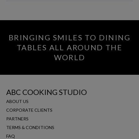
BRINGING SMILES TO DINING
TABLES ALL AROUND THE
WORLD
ABC COOKING STUDIO
ABOUT US
CORPORATE CLIENTS
PARTNERS
TERMS & CONDITIONS
FAQ