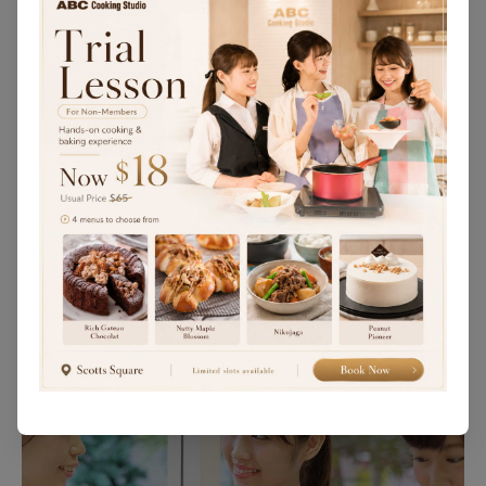
You may wish to attend one of our trial lessons
before deciding to enroll in our courses.
Trial Lessons