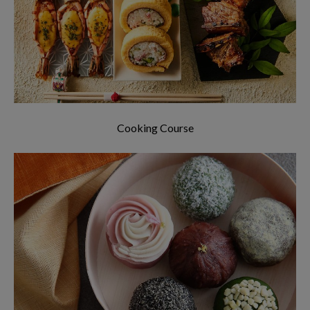
around the world!
Cooking Course