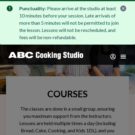
Punctuality:
Please arrive at the studio at least
10 minutes before your session. Late arrivals of
more than 5 minutes will not be permitted to join
the lesson. Lessons will not be rescheduled, and
fees will be non-refundable.
COURSES
The classes are done in a small group, ensuring
you maximum support from the instructors.
Lessons are held multiple times a day (including
Bread, Cake, Cooking, and Kids 1DL), and you