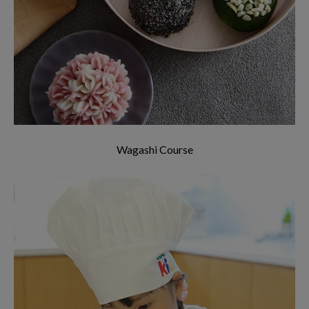
In the Wagashi Course, we will introduce you to
the culture of wagashi and how to make
delicious wagashi easily within 2 hours.
Wagashi Course