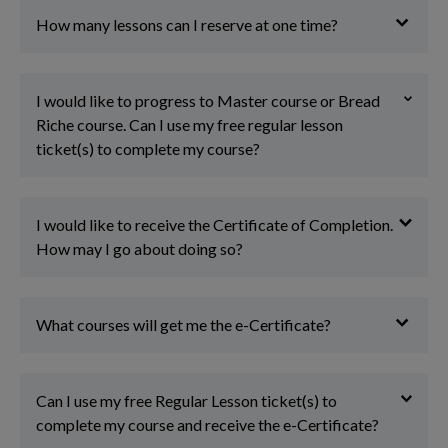
How many lessons can I reserve at one time?
I would like to progress to Master course or Bread
Riche course. Can I use my free regular lesson
ticket(s) to complete my course?
I would like to receive the Certificate of Completion.
How may I go about doing so?
What courses will get me the e-Certificate?
Can I use my free Regular Lesson ticket(s) to
complete my course and receive the e-Certificate?