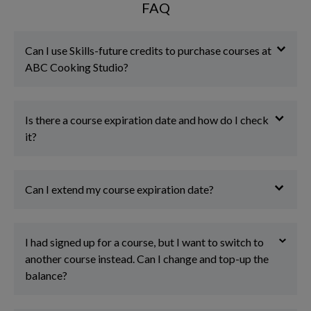
FAQ
Can I use Skills-future credits to purchase courses at
ABC Cooking Studio?
Is there a course expiration date and how do I check
it?
Can I extend my course expiration date?
I had signed up for a course, but I want to switch to
another course instead. Can I change and top-up the
balance?