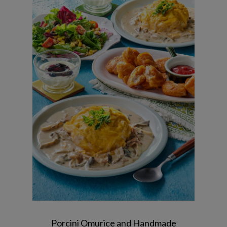
Porcini Cream Fluffy Omelette Rice /
Chicken Nuggets / Green Salad /
Blueberry Custard Yogurt
Porcini Omurice and Handmade