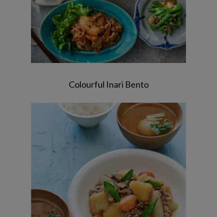
Colourful Inari Bento
Nikujaga / Hijiki Salad / Kelp and Bonito