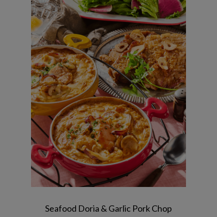
Seafood tomato cream doria / Garlic
pork steak / Lemon salad with red
radish / Apple jelly
Seafood Doria & Garlic Pork Chop