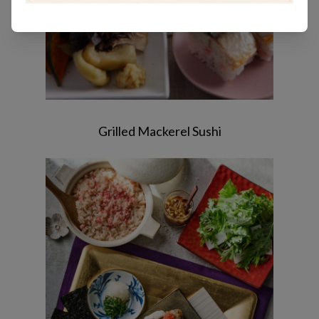
Grilled Mackerel Sushi
Chicken tsukune / Crab okowa rice /