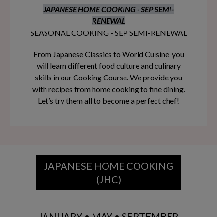
JAPANESE HOME COOKING - SEP SEMI-
RENEWAL
SEASONAL COOKING - SEP SEMI-RENEWAL
From Japanese Classics to World Cuisine, you
will learn different food culture and culinary
skills in our Cooking Course. We provide you
with recipes from home cooking to fine dining.
Let’s try them all to become a perfect chef!
JAPANESE HOME COOKING
(JHC)
JANUARY • MAY • SEPTEMBER