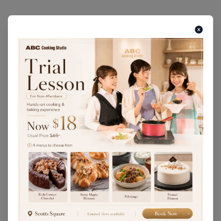
MARCH • JULY • NOVEMBER
Seared Mackerel Sushi / Grilled
Seasonal Autumn Vegetables / Potato
Manju / Sweet Potato Chakin / Matcha
Latte