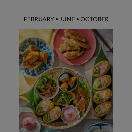
FEBRUARY • JUNE • OCTOBER
Inari Sushi / Chicken Teriyaki / Chicken
Chop / Stir-fried Green Beans with
Pickled Mustard Greens / Caramelized
Pumpkin / Kansai-style Sakura Mochi