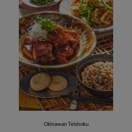
Braised pork ~ Rafte style ~ / Bitter
melon champloo / Juicy ~Okinawan-
style cooked rice~ / Bitter melon with
plum dressing / Salt chinsuko
Okinawan Teishoku