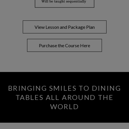
View Lesson and Package Plan
Purchase the Course Here
BRINGING SMILES TO DINING
TABLES ALL AROUND THE
WORLD