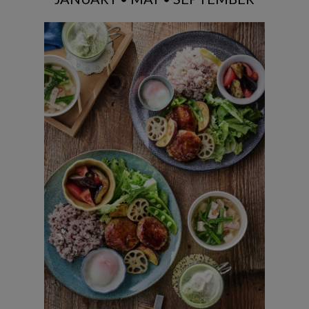
Tsukene & Root Vegs Teriyaki with
mixed grain rice / Eggplant & Tomato
Salad / Savory pork belly soup / Matcha
Latte