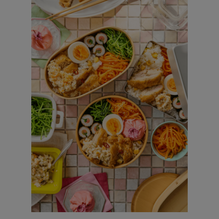
Chicken Nanban/Boiled egg / Mentaiko
Roll / Corn and cheese Rice / Easy
kinpira with carrots / Pea sprout namul
/ Sakura Ohagi