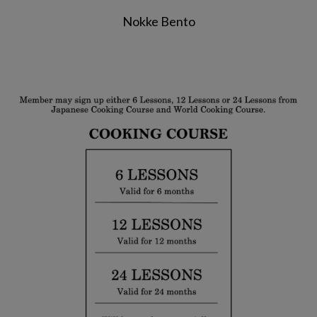
Nokke Bento