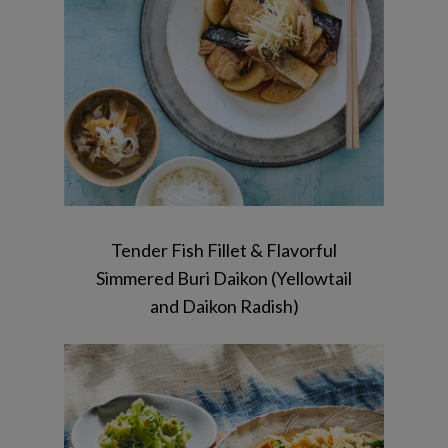
Dressing / Tonjiru
Tender Fish Fillet & Flavorful
Simmered Buri Daikon (Yellowtail
and Daikon Radish)