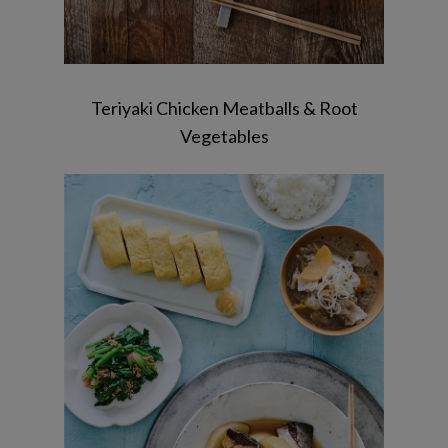
Teriyaki Chicken Meatballs & Root
Vegetables
Simmered Yellowtail & Radish /
Tamagoyaki / Spinach with Sesame