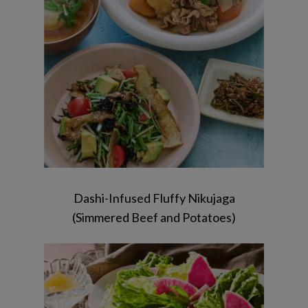
furikake / Hanpen Soup
Dashi-Infused Fluffy Nikujaga
(Simmered Beef and Potatoes)