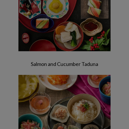
Salmon and Cucumber Taduna