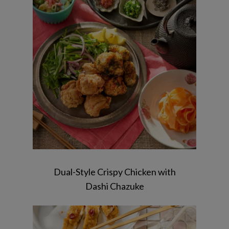
Chicken karaage/Dashi chazuke/
macaroni Salad/ Carrot koji bite / sakura
jelly
Dual-Style Crispy Chicken with
Dashi Chazuke