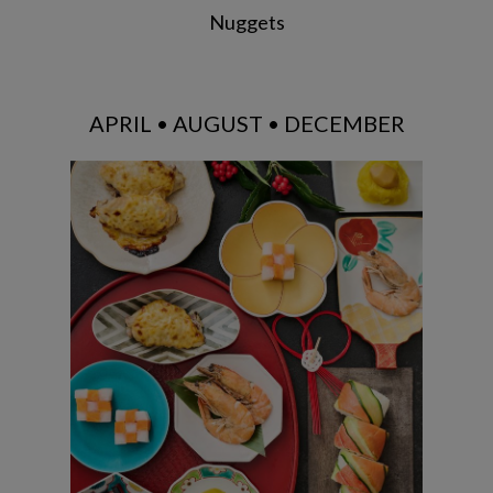
Nuggets
APRIL • AUGUST • DECEMBER
Tazuna Sushi / Yuzu Mayo Grilled
Chicken / Simmered Shrimp / Chestnut
Kinton / Ichimatsu Namatsu / Ozoni
Soup