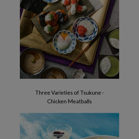
Sesame tofu / Shungiku salad / matcha
pudding
Three Varieties of Tsukune -
Chicken Meatballs