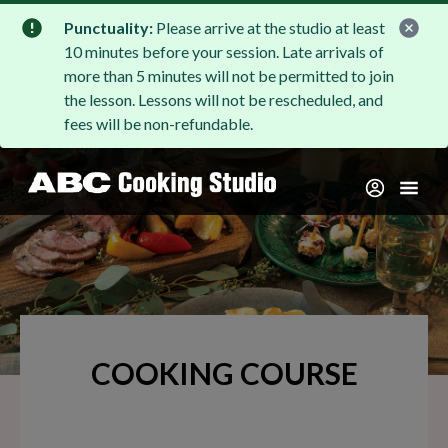
Punctuality:
Please arrive at the studio at least
10 minutes before your session. Late arrivals of
more than 5 minutes will not be permitted to join
the lesson. Lessons will not be rescheduled, and
fees will be non-refundable.
COOKING COURSE