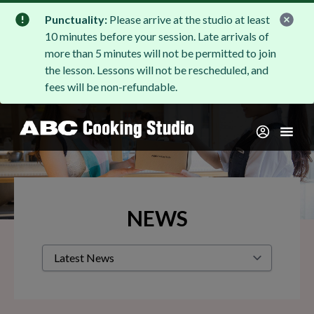
Punctuality:
Please arrive at the studio at least
10 minutes before your session. Late arrivals of
more than 5 minutes will not be permitted to join
the lesson. Lessons will not be rescheduled, and
fees will be non-refundable.
NEWS