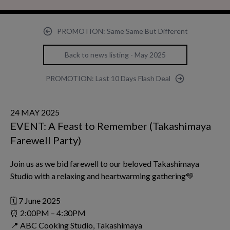
PROMOTION: Same Same But Different
Back to news listing - May 2025
PROMOTION: Last 10 Days Flash Deal
24 MAY 2025
EVENT: A Feast to Remember (Takashimaya
Farewell Party)
Join us as we bid farewell to our beloved Takashimaya
Studio with a relaxing and heartwarming gathering💛
🗓 7 June 2025
⏰ 2:00PM – 4:30PM
📍 ABC Cooking Studio, Takashimaya