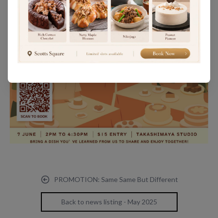
PROMOTION: Same Same But Different
Back to news listing - May 2025