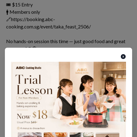
🎟 $15 Entry
🚹 Members only
🔗https://booking.abc-
cooking.com.sg/event/taka_feast_2506/
No hands-on session this time — just good food and great
company!🍰🥐🍛
Bring along a dish you’ve learned with us — be it a cooking
dish, cake, bread, or wagashi — and let’s share the joy and
flavours together💫
Let’s make our last memories at Takashimaya truly
unforgettable!🥂