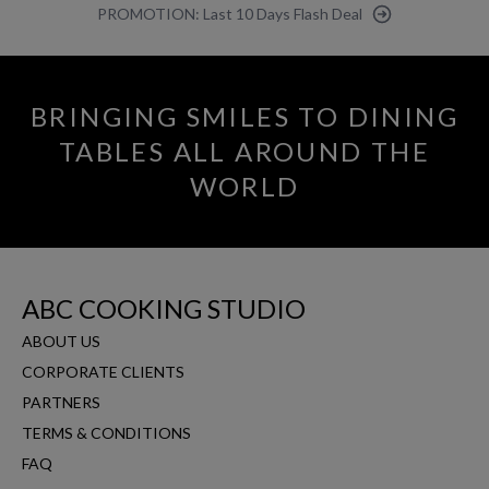
PROMOTION: Last 10 Days Flash Deal
BRINGING SMILES TO DINING
TABLES ALL AROUND THE
WORLD
ABC COOKING STUDIO
ABOUT US
CORPORATE CLIENTS
PARTNERS
TERMS & CONDITIONS
FAQ