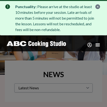
Punctuality:
Please arrive at the studio at least
10 minutes before your session. Late arrivals of
more than 5 minutes will not be permitted to join
the lesson. Lessons will not be rescheduled, and
fees will be non-refundable.
NEWS