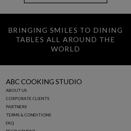
BRINGING SMILES TO DINING
TABLES ALL AROUND THE
WORLD
ABC COOKING STUDIO
ABOUT US
CORPORATE CLIENTS
PARTNERS
TERMS & CONDITIONS
FAQ