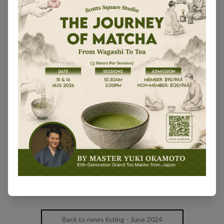
Back to news listing - June 2024