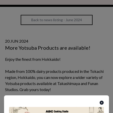
Back to news listing - June 2024
20 JUN 2024
More Yotsuba Products are available!
Enjoy the finest from Hokkaido!
Made from 100% dairy products produced in the Tokachi
region, Hokkaido, you can now explore a wider variety of
Yotsuba products available at Takashimaya and Funan
Studios. Grab yours today!