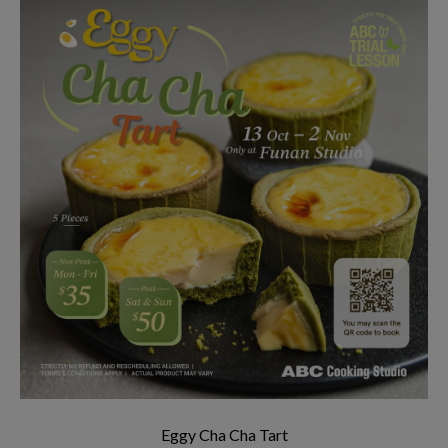
Eggy Cha Cha Tart