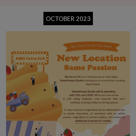
OCTOBER 2023