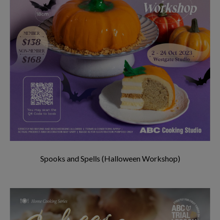
Spooks and Spells (Halloween Workshop)