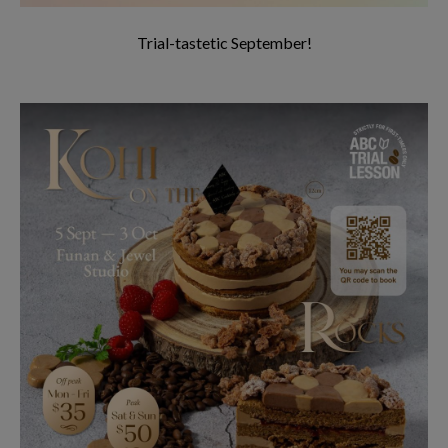
Trial-tastetic September!