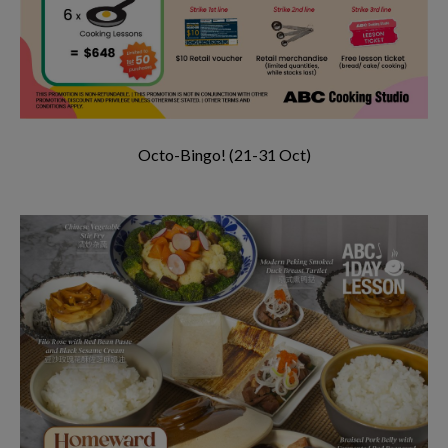
Octo-Bingo! (21-31 Oct)