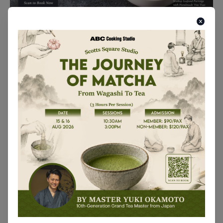
Formosa Seaesta 1 Day Lesson (Added Sessions)