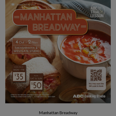
Manhattan Breadway