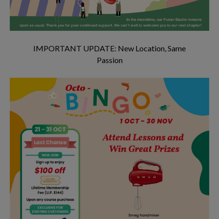
IMPORTANT UPDATE: New Location, Same
Passion