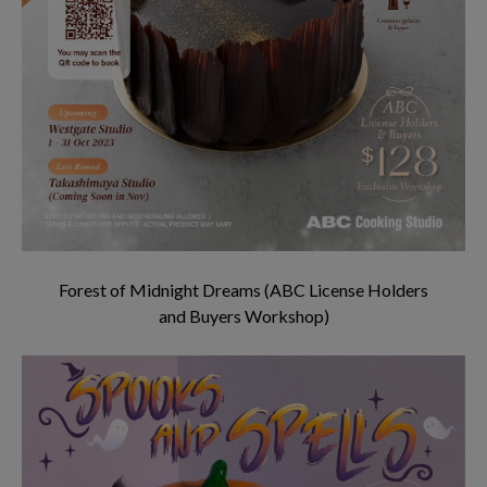
Forest of Midnight Dreams (ABC License Holders
and Buyers Workshop)