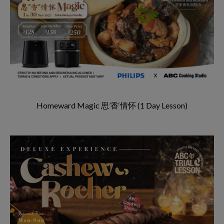
Homeward Magic 思’香‘情怀 (1 Day Lesson)