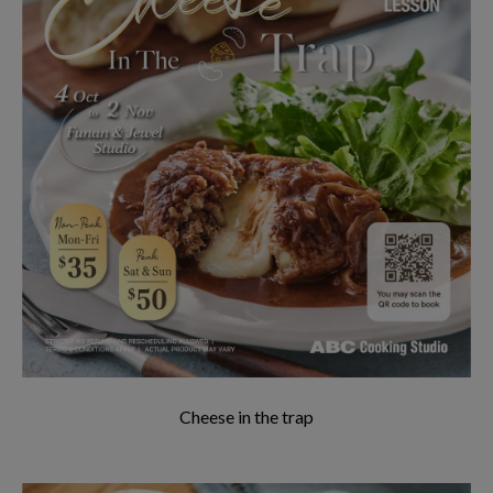
Cheese in the trap