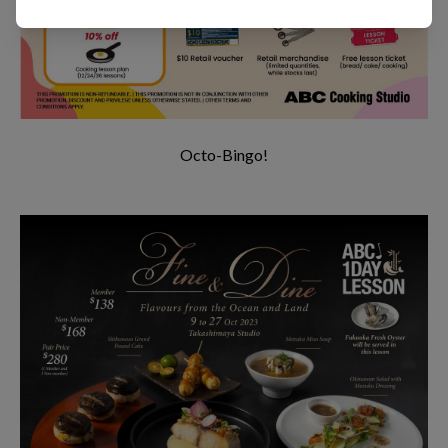
Octo-Bingo!