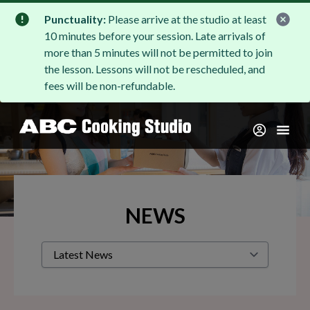
Punctuality:
Please arrive at the studio at least
10 minutes before your session. Late arrivals of
more than 5 minutes will not be permitted to join
the lesson. Lessons will not be rescheduled, and
fees will be non-refundable.
NEWS