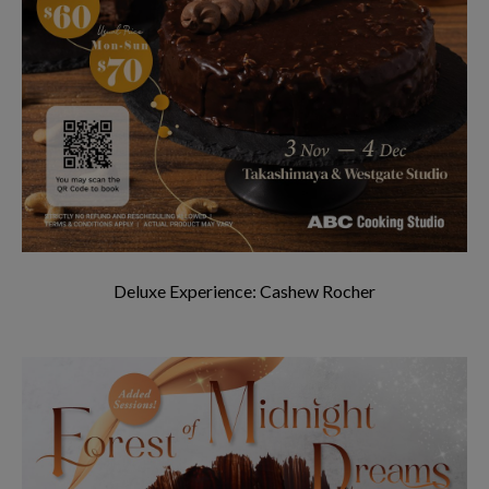
Deluxe Experience: Cashew Rocher