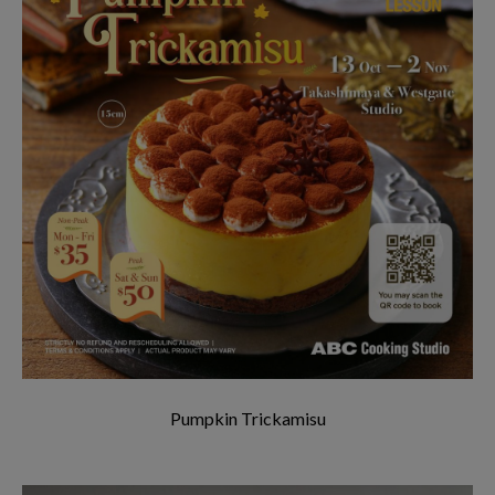
Pumpkin Trickamisu