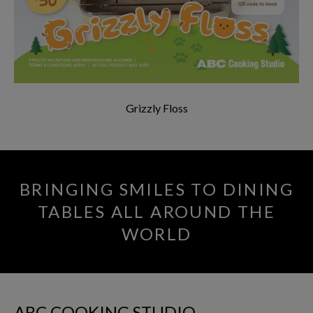
Grizzly Floss
BRINGING SMILES TO DINING
TABLES ALL AROUND THE
WORLD
ABC COOKING STUDIO