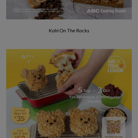
Kohi On The Rocks