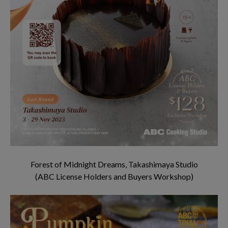
Forest of Midnight Dreams, Takashimaya Studio
(ABC License Holders and Buyers Workshop)