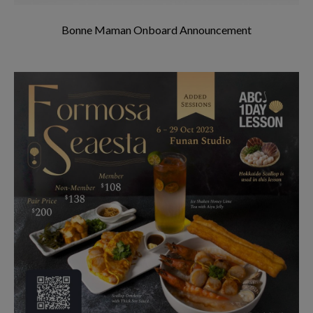
Bonne Maman Onboard Announcement