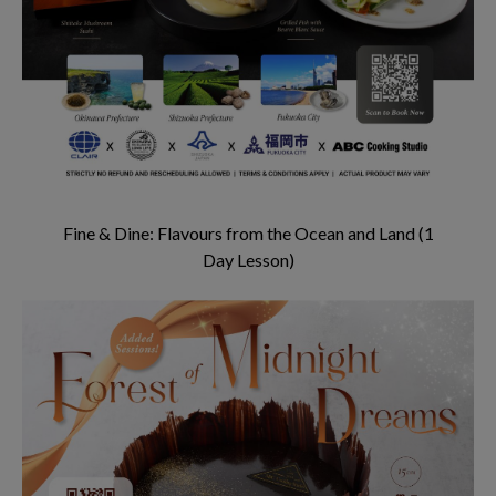
Fine & Dine: Flavours from the Ocean and Land (1
Day Lesson)